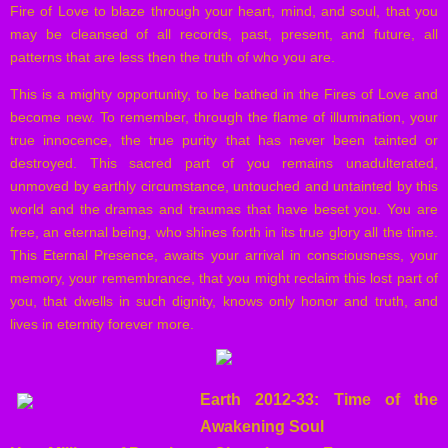
Fire of Love to blaze through your heart, mind, and soul, that you
may be cleansed of all records, past, present, and future, all
patterns that are less then the truth of who you are.
This is a mighty opportunity, to be bathed in the Fires of Love and
become new. To remember, through the flame of illumination, your
true innocence, the true purity that has never been tainted or
destroyed. This sacred part of you remains unadulterated,
unmoved by earthly circumstance, untouched and untainted by this
world and the dramas and traumas that have beset you. You are
free, an eternal being, who shines forth in its true glory all the time.
This Eternal Presence, awaits your arrival in consciousness, your
memory, your remembrance, that you might reclaim this lost part of
you, that dwells in such dignity, knows only honor and truth, and
lives in eternity forever more.
Earth 2012-33: Time of the
Awakening Soul