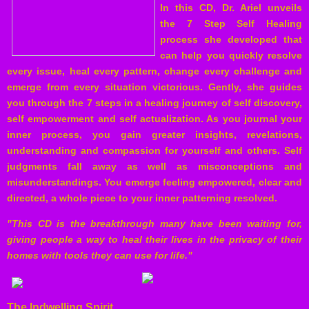
In this CD, Dr. Ariel unveils
the 7 Step Self Healing
process
she developed that
can help you quickly resolve
every issue, heal every pattern, change every challenge and
emerge from every situation victorious. Gently, she guides
you through the 7 steps in a healing journey of self discovery,
self empowerment and self actualization. As you journal your
inner process, you gain greater insights, revelations,
understanding and compassion for yourself and others. Self
judgments fall away as well as misconceptions and
misunderstandings. You emerge feeling empowered, clear and
directed, a whole piece to your inner patterning resolved.
"This CD is the breakthrough many have been waiting for,
giving people a way to heal their lives in the privacy of their
homes with tools they can use for life."
The Indwelling Spirit