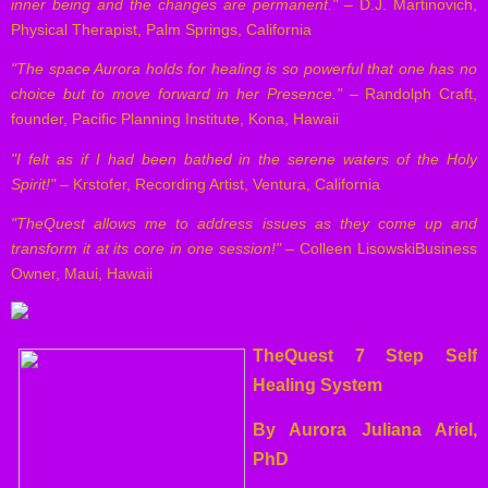
inner being and the changes are permanent."
– D.J. Martinovich,
Physical Therapist, Palm Springs, California
"The space Aurora holds for healing is so powerful that one has no
choice but to move forward in her Presence."
– Randolph Craft,
founder, Pacific Planning Institute, Kona, Hawaii
"I felt as if I had been bathed in the serene waters of the Holy
Spirit!"
– Krstofer, Recording Artist, Ventura, California
"TheQuest allows me to address issues as they come up and
transform it at its core in one session!"
– Colleen LisowskiBusiness
Owner, Maui, Hawaii
TheQuest 7 Step Self
Healing System
By Aurora Juliana Ariel,
PhD