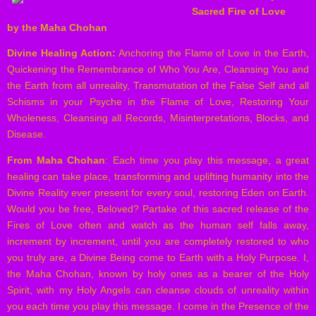
Sacred Fire of Love
by the Maha Chohan
Divine Healing Action:
Anchoring the Flame of Love in the Earth,
Quickening the Remembrance of Who You Are, Cleansing You and
the Earth from all unreality, Transmutation of the False Self and all
Schisms in your Psyche in the Flame of Love, Restoring Your
Wholeness, Cleansing all Records, Misinterpretations, Blocks, and
Disease.
From Maha Chohan
: Each time you play this message, a great
healing can take place, transforming and uplifting humanity into the
Divine Reality ever present for every soul, restoring Eden on Earth.
Would you be free, Beloved? Partake of this sacred release of the
Fires of Love often and watch as the human self falls away,
increment by increment, until you are completely restored to who
you truly are, a Divine Being come to Earth with a Holy Purpose. I,
the Maha Chohan, known by holy ones as a bearer of the Holy
Spirit, with my Holy Angels can cleanse clouds of unreality within
you each time you play this message. I come in the Presence of the