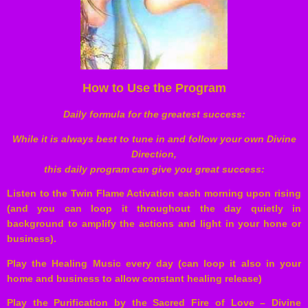
How to Use the Program
Daily formula for the greatest success:
While it is always best to tune in and follow your own Divine
Direction,
this daily program can give you great success:
Listen to the Twin Flame Activation each morning upon rising
(and you can loop it throughout the day quietly in
background to amplify the actions and light in your hone or
business).
Play the Healing Music every day (can loop it also in your
home and business to allow constant healing release)
Play the Purification by the Sacred Fire of Love – Divine