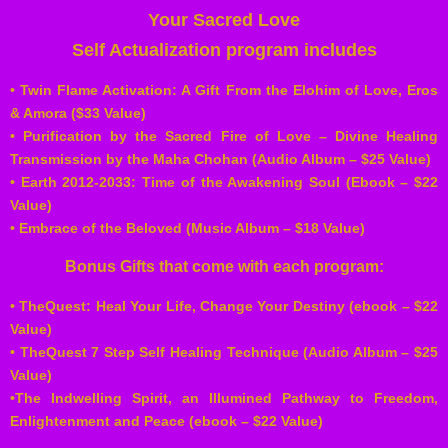
Your Sacred Love
Self Actualization program includes
• Twin Flame Activation: A Gift From the Elohim of Love, Eros
& Amora ($33 Value)
• Purification by the Sacred Fire of Love – Divine Healing
Transmission by the Maha Chohan (Audio Album – $25 Value)
• Earth 2012-2033: Time of the Awakening Soul (Ebook – $22
Value)
• Embrace of the Beloved (Music Album – $18 Value)
Bonus Gifts that come with each program:
• TheQuest: Heal Your Life, Change Your Destiny (ebook – $22
Value)
• TheQuest 7 Step Self Healing Technique (Audio Album – $25
Value)
•The Indwelling Spirit, an Illumined Pathway to Freedom,
Enlightenment and Peace (ebook – $22 Value)