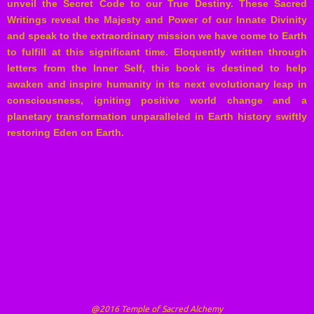
unveil the Secret Code to our True Destiny. These Sacred
Writings reveal the Majesty and Power of our Innate Divinity
and speak to the extraordinary mission we have come to Earth
to fulfill at this significant time. Eloquently written through
letters from the Inner Self, this book is destined to help
awaken and inspire humanity in its next evolutionary leap in
consciousness, igniting positive world change and a
planetary transformation unparalleled in Earth history swiftly
restoring Eden on Earth.
@2016 Temple of Sacred Alchemy