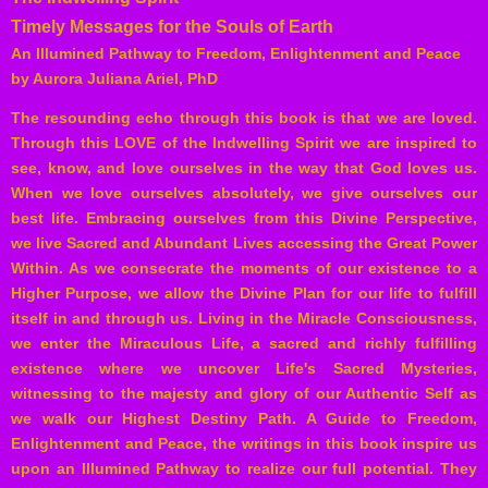
Timely Messages for the Souls of Earth
An Illumined Pathway to Freedom, Enlightenment and Peace
by Aurora Juliana Ariel, PhD
The resounding echo through this book is that we are loved.
Through this LOVE of the Indwelling Spirit we are inspired to
see, know, and love ourselves in the way that God loves us.
When we love ourselves absolutely, we give ourselves our
best life. Embracing ourselves from this Divine Perspective,
we live Sacred and Abundant Lives accessing the Great Power
Within. As we consecrate the moments of our existence to a
Higher Purpose, we allow the Divine Plan for our life to fulfill
itself in and through us. Living in the Miracle Consciousness,
we enter the Miraculous Life, a sacred and richly fulfilling
existence where we uncover Life's Sacred Mysteries,
witnessing to the majesty and glory of our Authentic Self as
we walk our Highest Destiny Path.
A Guide to Freedom,
Enlightenment and Peace, the writings in this book inspire us
upon an Illumined Pathway to realize our full potential. They