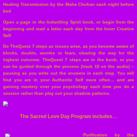
Healing Transmission by the Maha Chohan each night before
bed
Open a page in the Indwelling Spirit book, or begin from the
beginning and read a letter each day from the Inner Creative
Self
Do TheQuest 7 steps as issues arise, as you become aware of
blocks, doubts, worries or fears, clearing the way for the
highest outcome. TheQuest 7 steps are in the book, or you
can be guided through the process (track 10 on the audio) –
pausing as you write out the answers in each step. You will
find you are in your Authentic Self more often… and are
gaining mastery over your psychology each time you do a
session rather than play out your shadow patterns.
The Sacred Love Day Program includes…
Purification by the