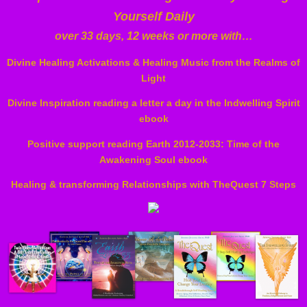
Yourself Daily
over 33 days, 12 weeks or more with…
Divine Healing Activations & Healing Music from the Realms of
Light
Divine Inspiration reading a letter a day in the Indwelling Spirit
ebook
Positive support reading Earth 2012-2033: Time of the
Awakening Soul ebook
Healing & transforming Relationships with TheQuest 7 Steps