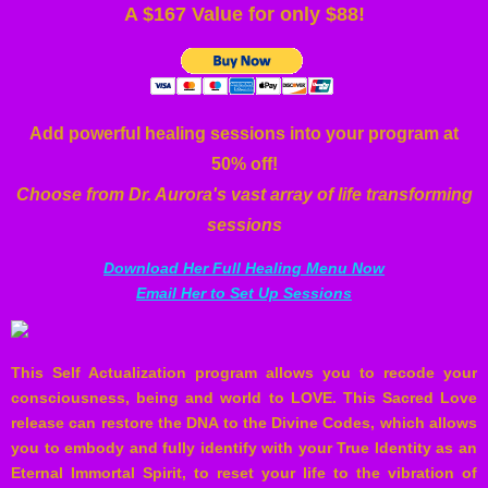
A $167 Value for only $88!
Add powerful healing sessions into your program at
50% off!
Choose from Dr. Aurora's vast array of life transforming
sessions
Download Her Full Healing Menu Now
Email Her to Set Up Sessions
This Self Actualization program allows you to recode your
consciousness, being and world to LOVE. This Sacred Love
release can restore the DNA to the Divine Codes, which allows
you to embody and fully identify with your True Identity as an
Eternal Immortal Spirit, to reset your life to the vibration of