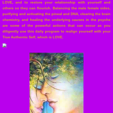
LOVE, and to restore your relationship with yourself and
others so they can flourish. Balancing the male female sides,
purifying and activating the pineal and DNA, clearing the brain
chemistry, and healing the underlying causes in the psyche
are some of the powerful actions that can occur as you
diligently use this daily program to realign yourself with your
True Authentic Self, which is LOVE.