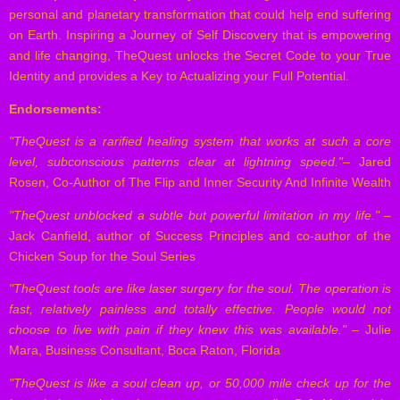
personal and planetary transformation that could help end suffering
on Earth. Inspiring a Journey of Self Discovery that is empowering
and life changing, TheQuest unlocks the Secret Code to your True
Identity and provides a Key to Actualizing your Full Potential.
Endorsements:
"TheQuest is a rarified healing system that works at such a core
level, subconscious patterns clear at lightning speed."
– Jared
Rosen, Co-Author of The Flip and Inner Security And Infinite Wealth
"TheQuest unblocked a subtle but powerful limitation in my life."
–
Jack Canfield, author of Success Principles and co-author of the
Chicken Soup for the Soul Series
"TheQuest tools are like laser surgery for the soul. The operation is
fast, relatively painless and totally effective. People would not
choose to live with pain if they knew this was available."
– Julie
Mara, Business Consultant, Boca Raton, Florida
"TheQuest is like a soul clean up, or 50,000 mile check up for the