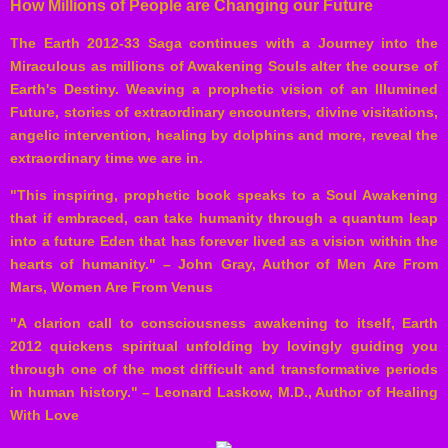
How Millions of People are Changing our Future
The Earth 2012-33 Saga continues with a Journey into the
Miraculous as millions of Awakening Souls alter the course of
Earth's Destiny. Weaving a prophetic vision of an Illumined
Future, stories of extraordinary encounters, divine visitations,
angelic intervention, healing by dolphins and more, reveal the
extraordinary time we are in.
"This inspiring, prophetic book speaks to a Soul Awakening
that if embraced, can take humanity through a quantum leap
into a future Eden that has forever lived as a vision within the
hearts of humanity." – John Gray, Author of Men Are From
Mars, Women Are From Venus
"A clarion call to consciousness awakening to itself, Earth
2012 quickens spiritual unfolding by lovingly guiding you
through one of the most difficult and transformative periods
in human history." – Leonard Laskow, M.D., Author of Healing
With Love