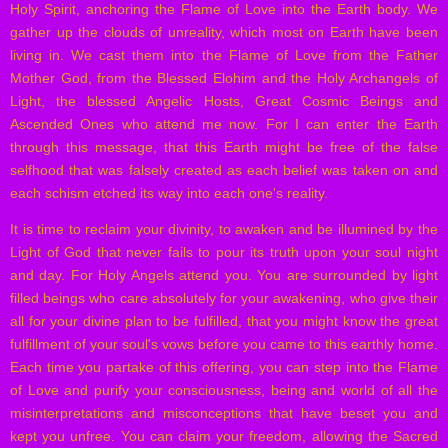
Holy Spirit, anchoring the Flame of Love into the Earth body. We
gather up the clouds of unreality, which most on Earth have been
living in. We cast them into the Flame of Love from the Father
Mother God, from the Blessed Elohim and the Holy Archangels of
Light, the blessed Angelic Hosts, Great Cosmic Beings and
Ascended Ones who attend me now. For I can enter the Earth
through this message, that this Earth might be free of the false
selfhood that was falsely created as each belief was taken on and
each schism etched its way into each one's reality.
It is time to reclaim your divinity, to awaken and be illumined by the
Light of God that never fails to pour its truth upon your soul night
and day. For Holy Angels attend you. You are surrounded by light
filled beings who care absolutely for your awakening, who give their
all for your divine plan to be fulfilled, that you might know the great
fulfillment of your soul's vows before you came to this earthly home.
Each time you partake of this offering, you can step into the Flame
of Love and purify your consciousness, being and world of all the
misinterpretations and misconceptions that have beset you and
kept you unfree. You can claim your freedom, allowing the Sacred