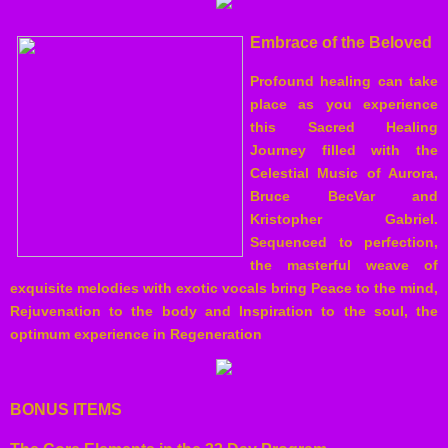
Embrace of the Beloved
Profound healing can take
place as you experience
this Sacred Healing
Journey filled with the
Celestial Music of Aurora,
Bruce BecVar and
Kristopher Gabriel.
Sequenced to perfection,
the masterful weave of
exquisite melodies with exotic vocals bring Peace to the mind,
Rejuvenation to the body and Inspiration to the soul, the
optimum experience in Regeneration
BONUS ITEMS