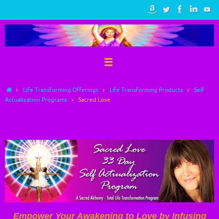
Skip
to
content
Home
Life Transforming Offerings
Life Transforming Products
Self
Actualization Programs
Sacred Love
Sacred Love
Empower Your Awakening to Love by Infusing