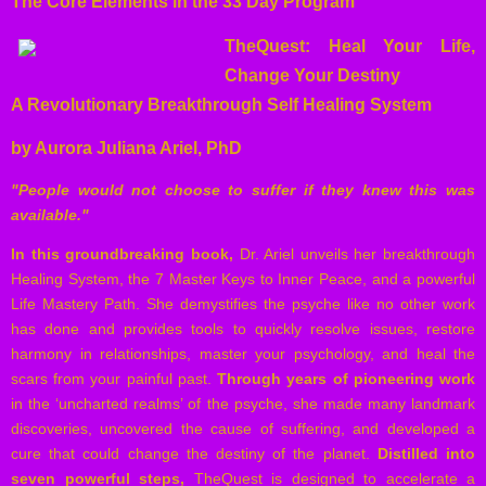
The Core Elements in the 33 Day Program
TheQuest: Heal Your Life,
Change Your Destiny
A Revolutionary Breakthrough Self Healing System
by Aurora Juliana Ariel, PhD
"People would not choose to suffer if they knew this was
available."
In this groundbreaking book,
Dr. Ariel unveils her breakthrough
Healing System, the 7 Master Keys to Inner Peace, and a powerful
Life Mastery Path. She demystifies the psyche like no other work
has done and provides tools to quickly resolve issues, restore
harmony in relationships, master your psychology, and heal the
scars from your painful past.
Through years of pioneering work
in the ‘uncharted realms’ of the psyche, she made many landmark
discoveries, uncovered the cause of suffering, and developed a
cure that could change the destiny of the planet.
Distilled into
seven powerful steps,
TheQuest is designed to accelerate a